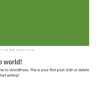
-
-
n
10 Mai 2025
21:31
o world!
 to WordPress. This is your first post. Edit or delete
start writing!