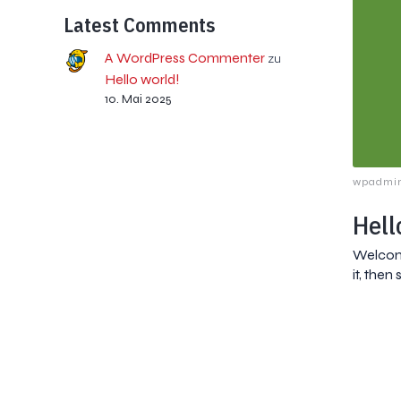
Latest Comments
A WordPress Commenter
zu
Hello world!
10. Mai 2025
wpadmi
Hell
Welcome
it, then 