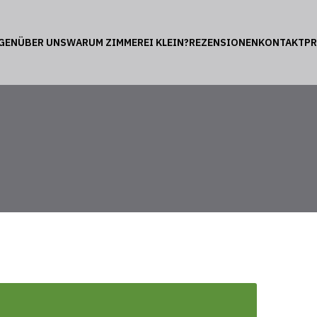
GEN
ÜBER UNS
WARUM ZIMMEREI KLEIN?
REZENSIONEN
KONTAKT
P