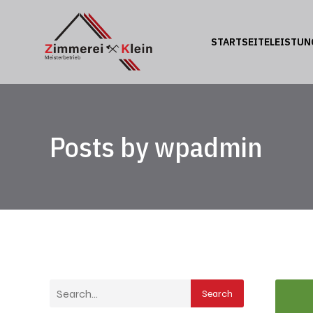
STARTSEITE
LEISTUN
Posts by
wpadmin
Search